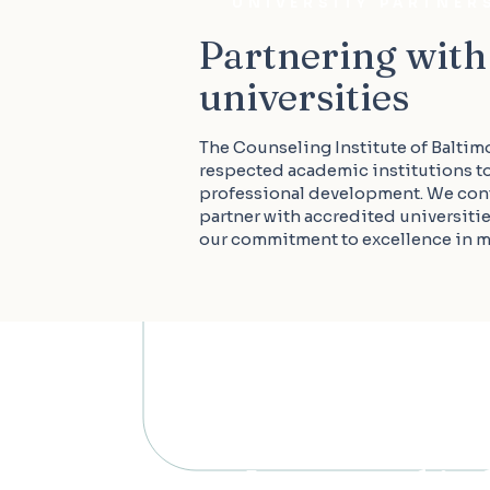
UNIVERSITY PARTNER
Partnering with
universities
The Counseling Institute of Baltim
respected academic institutions t
professional development. We con
partner with accredited universiti
our commitment to excellence in me
Interested in