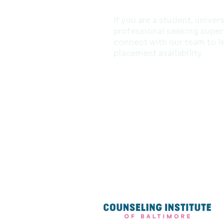
If you are a student, univer
professional seeking superv
connect with our team to l
placement availability.