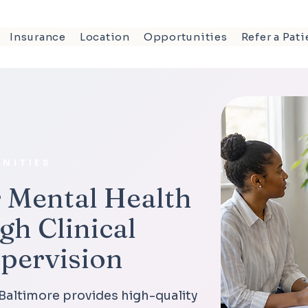
Insurance
Location
Opportunities
Refer a Pati
NITIES
 Mental Health
gh Clinical
upervision
 Baltimore provides high-quality