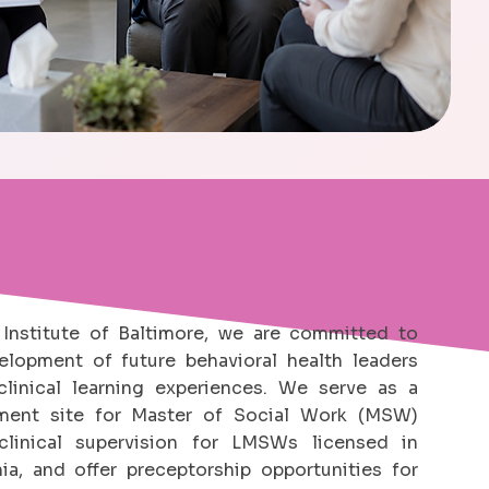
Institute of Baltimore, we are committed to
elopment of future behavioral health leaders
linical learning experiences. We serve as a
cement site for Master of Social Work (MSW)
clinical supervision for LMSWs licensed in
ia, and offer preceptorship opportunities for