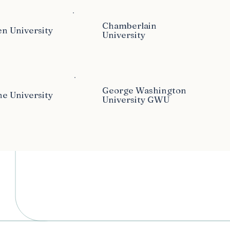
Chamberlain
n University
University
George Washington
e University
University GWU