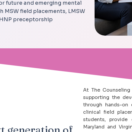
for future and emerging mental
ugh MSW field placements, LMSW
PMHNP preceptorship
At The Counseling 
supporting the dev
through hands-on c
clinical field pla
students, provide 
t generation of
Maryland and Virgin