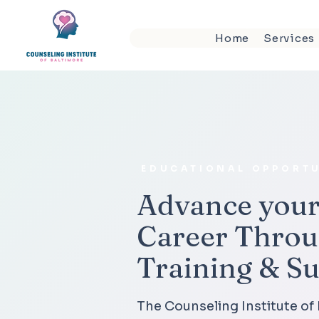
Home
Services
EDUCATIONAL OPPORTU
Advance your
Career Throu
Training & S
The Counseling Institute of