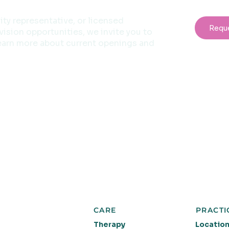
sity representative, or licensed
Requ
ision opportunities, we invite you to
earn more about current openings and
CARE
PRACTI
Therapy
Locatio