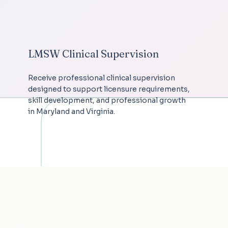
LMSW Clinical Supervision
Receive professional clinical supervision
designed to support licensure requirements,
skill development, and professional growth
in Maryland and Virginia.