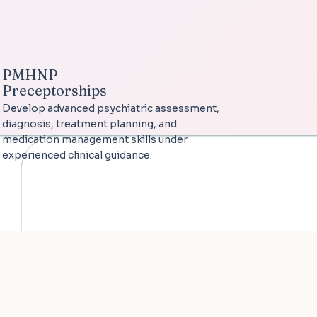
PMHNP
Preceptorships
Develop advanced psychiatric assessment,
diagnosis, treatment planning, and
medication management skills under
experienced clinical guidance.