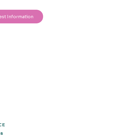
est Information
CE
ns