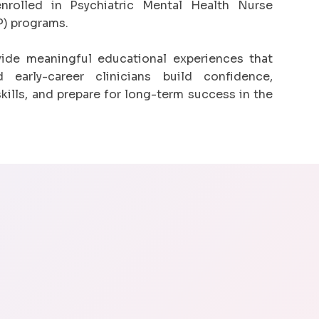
nrolled in Psychiatric Mental Health Nurse
) programs.
vide meaningful educational experiences that
 early-career clinicians build confidence,
skills, and prepare for long-term success in the