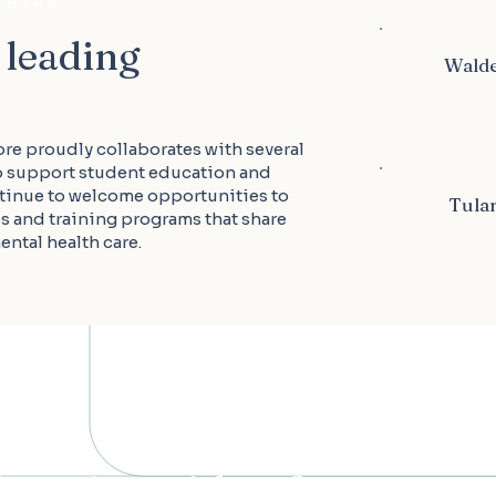
SHIPS
 leading
Walde
ore proudly collaborates with several
o support student education and
tinue to welcome opportunities to
Tulan
es and training programs that share
ntal health care.
 learning with us?