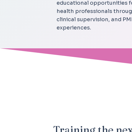
educational opportunities 
health professionals thro
clinical supervision, and 
experiences.
OUR MISSION
Training the nex