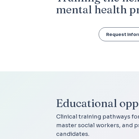
mental health p
Request Info
Educational oppo
Clinical training pathways fo
master social workers, and p
candidates.