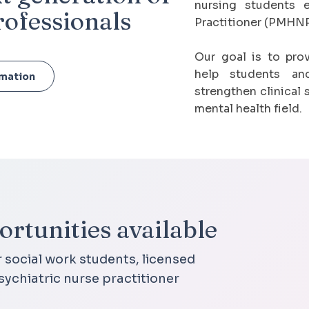
nursing students e
rofessionals
Practitioner (PMHNP
Our goal is to pro
help students and
rmation
strengthen clinical 
mental health field.
rtunities available
r social work students, licensed
sychiatric nurse practitioner