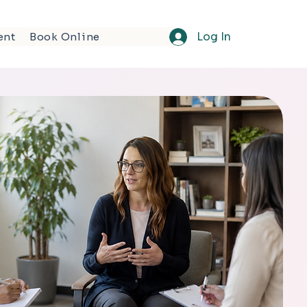
Log In
ent
Book Online