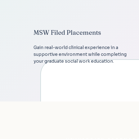
MSW Filed Placements
Gain real-world clinical experience in a
supportive environment while completing
your graduate social work education.